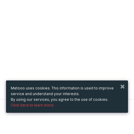
Metooo uses cookies. This information is used to improve
service and understand your interests.
By using our services, you agree to the use of cookies.
Click here to learn more.
Metooo
How it works
Create your page