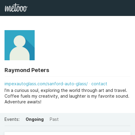
Raymond Peters
impexautoglass.com/sanford-auto-glass/
contact
I’m a curious soul, exploring the world through art and travel.
Coffee fuels my creativity, and laughter is my favorite sound.
Adventure awaits!
Events:
Ongoing
Past