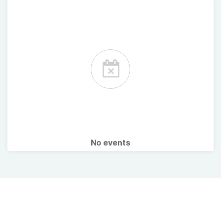
No events