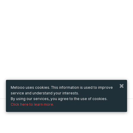
Metooo uses cookies. This information is used to improve
service and understand your interests.
By using our services, you agree to the use of cookies.
Click here to learn more.
Metooo
How it works
Create your page