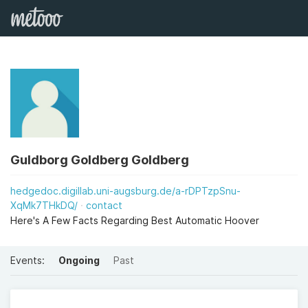
Guldborg Goldberg Goldberg
hedgedoc.digillab.uni-augsburg.de/a-rDPTzpSnu-
XqMk7THkDQ/
contact
Here's A Few Facts Regarding Best Automatic Hoover
Events:
Ongoing
Past