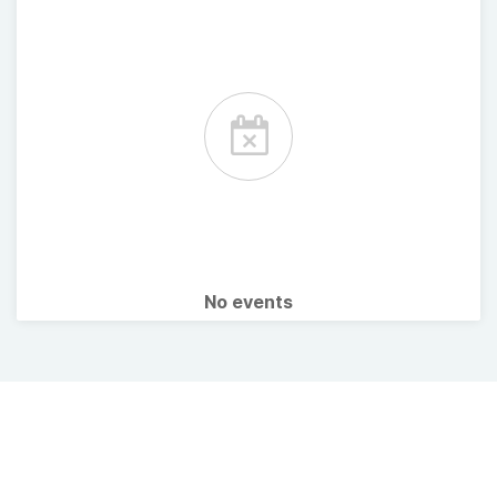
No events