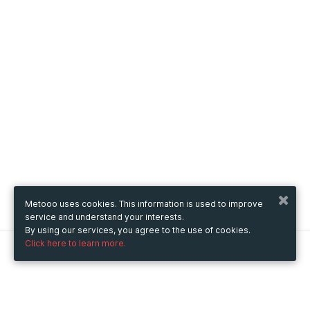
Metooo uses cookies. This information is used to improve
service and understand your interests.
By using our services, you agree to the use of cookies.
Click here to learn more.
Metooo
How it works
Create your page