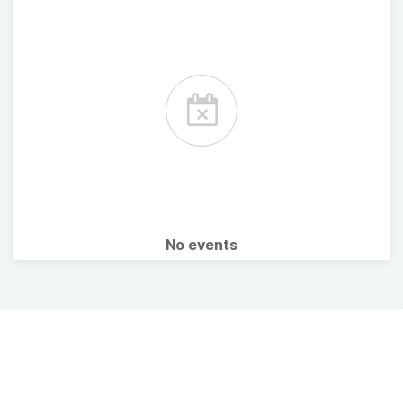
No events