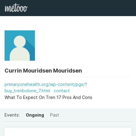
Currin Mouridsen Mouridsen
primaryonehealth.org/wp-content/pgs/?
buy_trenbolone_7.html
contact
What To Expect On Tren 17 Pros And Cons
Events:
Ongoing
Past