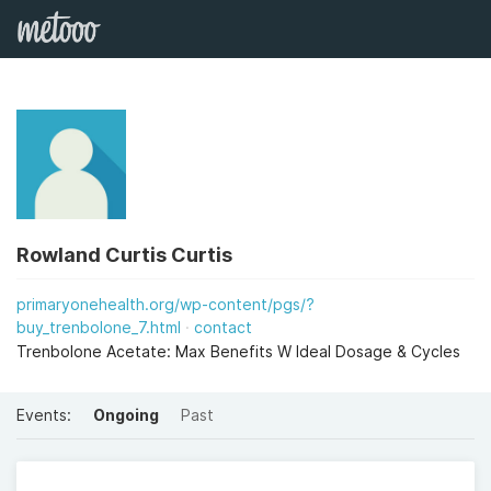
Rowland Curtis Curtis
primaryonehealth.org/wp-content/pgs/?
buy_trenbolone_7.html
contact
Trenbolone Acetate: Max Benefits W Ideal Dosage & Cycles
Events:
Ongoing
Past