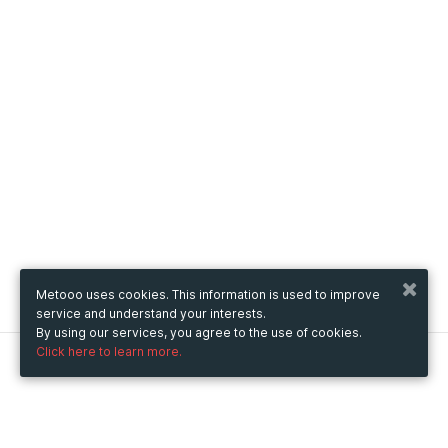
Metooo uses cookies. This information is used to improve
service and understand your interests.
By using our services, you agree to the use of cookies.
Click here to learn more.
Metooo
How it works
Create your page