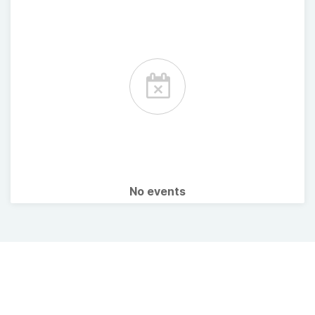
No events