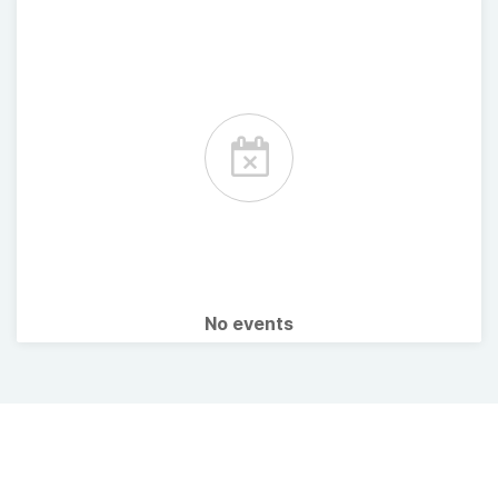
No events