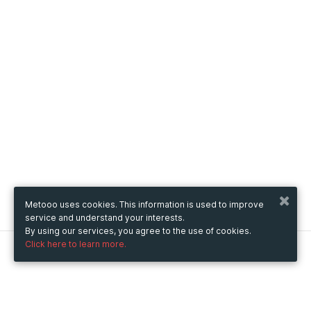
Metooo uses cookies. This information is used to improve
service and understand your interests.
By using our services, you agree to the use of cookies.
Click here to learn more.
Metooo
How it works
Create your page