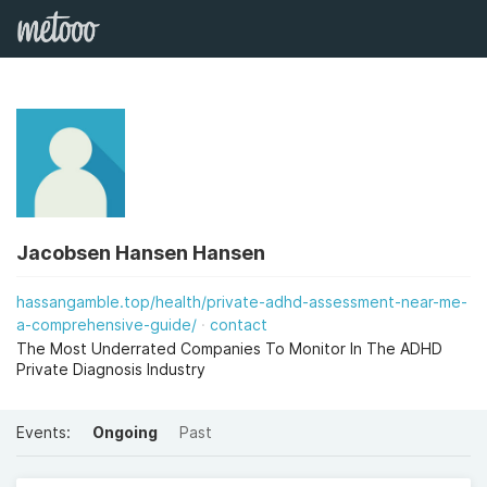
Jacobsen Hansen Hansen
hassangamble.top/health/private-adhd-assessment-near-me-
a-comprehensive-guide/
contact
The Most Underrated Companies To Monitor In The ADHD
Private Diagnosis Industry
Events:
Ongoing
Past