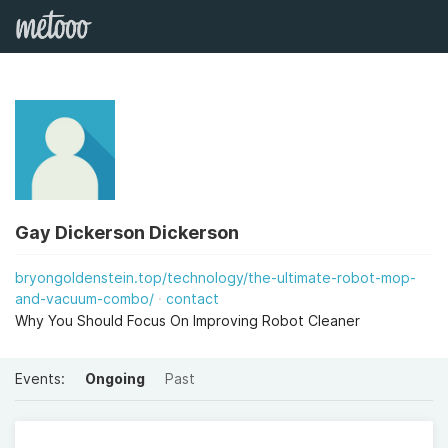
Gay Dickerson Dickerson
bryongoldenstein.top/technology/the-ultimate-robot-mop-
and-vacuum-combo/
contact
Why You Should Focus On Improving Robot Cleaner
Events:
Ongoing
Past