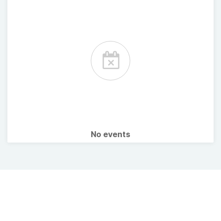
No events