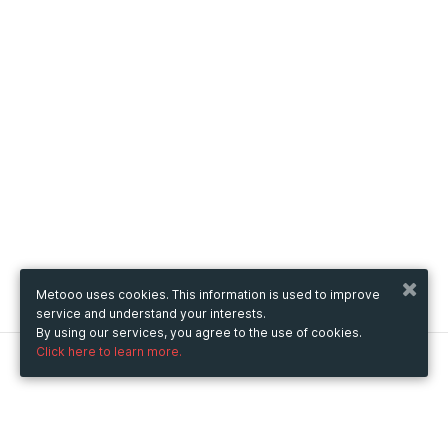
Metooo uses cookies. This information is used to improve
service and understand your interests.
By using our services, you agree to the use of cookies.
Click here to learn more.
Metooo
How it works
Create your page