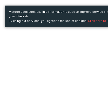
Metooo uses cookies. This information is used to improve service a
your interests.
By using our services, you agree to the use of cookies.
Click here to 
Metooo
Use Metooo for
How it works
Fairs and Business Events
Create your page
Conferences and
Invite your contacts
Congresses
Sell your tickets
Workshop and Training
Engage your guests
Courses
Cultural Events
Showings and Exhibitions
Entertainment
Festivals and Concerts
Non-profit Events
Crowdfunding
Sport Events