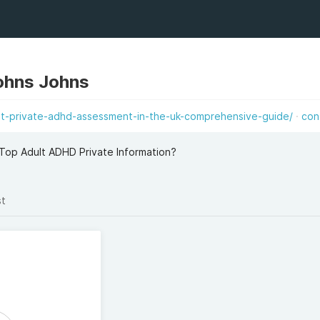
ohns Johns
est-private-adhd-assessment-in-the-uk-comprehensive-guide/
con
Top Adult ADHD Private Information?
st