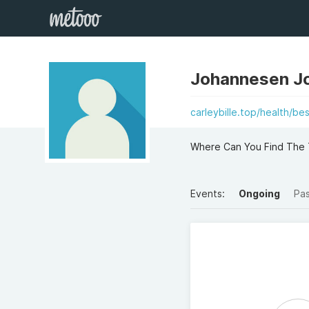
Johannesen J
carleybille.top/health/b
Where Can You Find The 
Events:
Ongoing
Pa