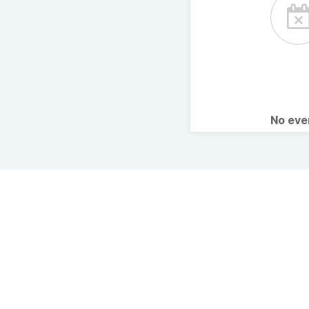
No ev