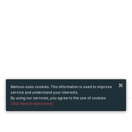
Metooo uses cookies. This information is used to improve
service and understand your interests.
By using our services, you agree to the use of cookies.
Click here to learn more.
Metooo
How it works
Create your page