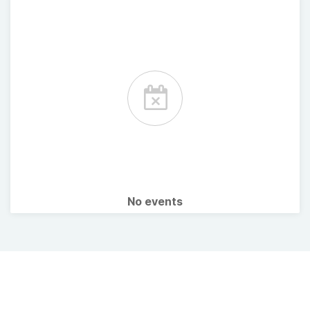
No events