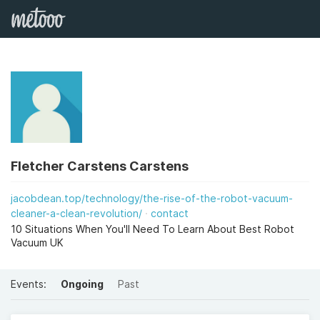
Fletcher Carstens Carstens
jacobdean.top/technology/the-rise-of-the-robot-vacuum-
cleaner-a-clean-revolution/
contact
10 Situations When You'll Need To Learn About Best Robot
Vacuum UK
Events:
Ongoing
Past