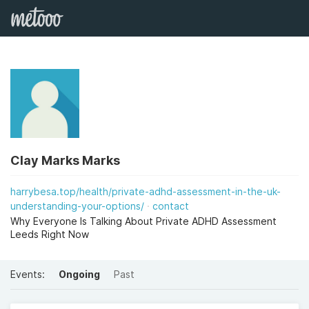
Clay Marks Marks
harrybesa.top/health/private-adhd-assessment-in-the-uk-
understanding-your-options/
contact
Why Everyone Is Talking About Private ADHD Assessment
Leeds Right Now
Events:
Ongoing
Past