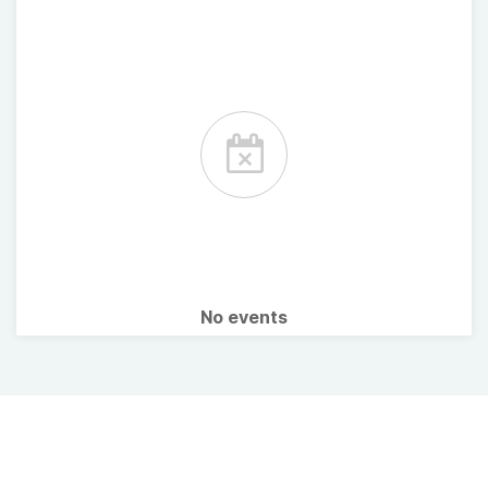
No events