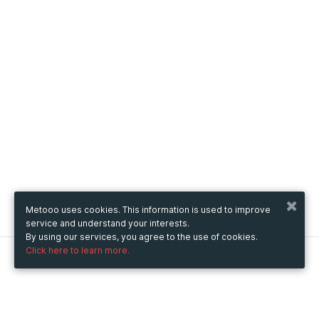
Metooo uses cookies. This information is used to improve
service and understand your interests.
By using our services, you agree to the use of cookies.
Click here to learn more.
Metooo
How it works
Create your page