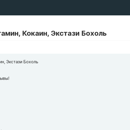
амин, Кокаин, Экстази Бохоль
ин, Экстази Бохоль
зывы!