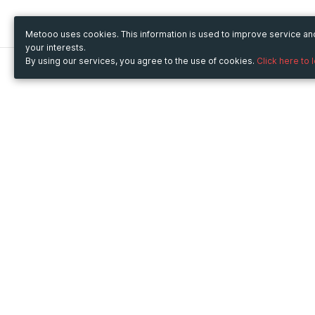
Metooo uses cookies. This information is used to improve service a
your interests.
By using our services, you agree to the use of cookies.
Click here to 
Metooo
Use Metooo for
How it works
Fairs and Business Events
Create your page
Conferences and
Invite your contacts
Congresses
Sell your tickets
Workshop and Training
Engage your guests
Courses
Cultural Events
Showings and Exhibitions
Entertainment
Festivals and Concerts
Non-profit Events
Crowdfunding
Sport Events