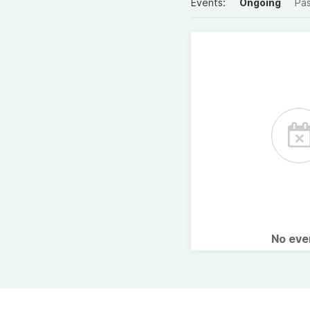
Events:
Ongoing
Pa
No ev