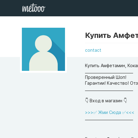
Купить Амфет
contact
Купить Амфетамин, Кока
__________________________
Проверенный Шоп!
Гарантии! Качество! От
__________________________
👇 Вход в магазин 👇
>>>✅ Жми Сюда ✅<<<
__________________________