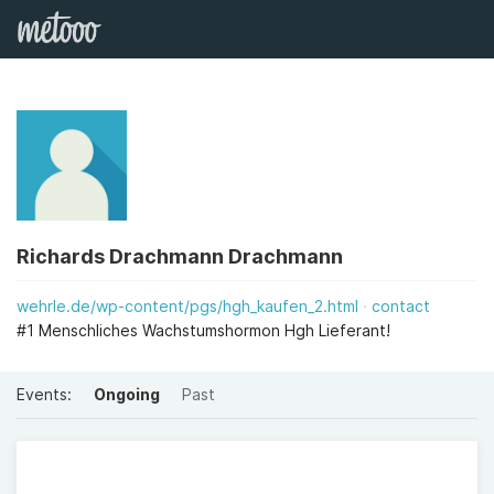
Richards Drachmann Drachmann
wehrle.de/wp-content/pgs/hgh_kaufen_2.html
contact
#1 Menschliches Wachstumshormon Hgh Lieferant!
Events:
Ongoing
Past