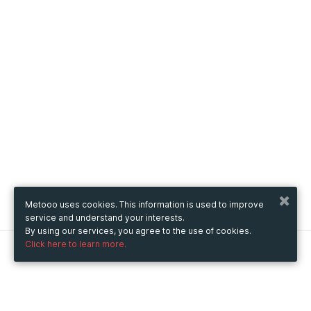
Metooo uses cookies. This information is used to improve
service and understand your interests.
By using our services, you agree to the use of cookies.
Click here to learn more.
Metooo
How it works
Create your page