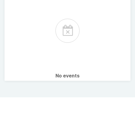
No events