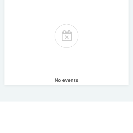
No events