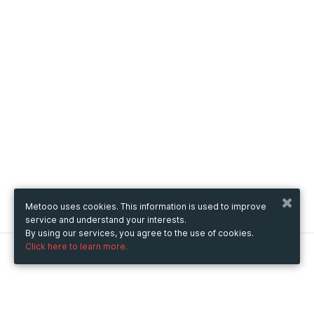
Metooo uses cookies. This information is used to improve
service and understand your interests.
By using our services, you agree to the use of cookies.
Click here to learn more.
Metooo
How it works
Create your page