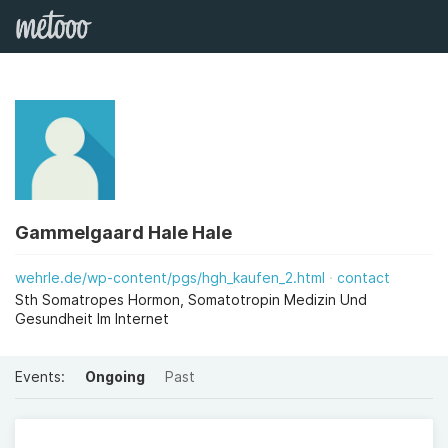
Gammelgaard Hale Hale
wehrle.de/wp-content/pgs/hgh_kaufen_2.html
contact
Sth Somatropes Hormon, Somatotropin Medizin Und
Gesundheit Im Internet
Events:
Ongoing
Past