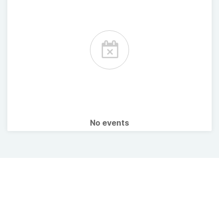
No events