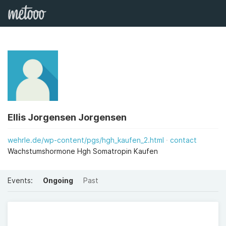
Ellis Jorgensen Jorgensen
wehrle.de/wp-content/pgs/hgh_kaufen_2.html
contact
Wachstumshormone Hgh Somatropin Kaufen
Events:
Ongoing
Past