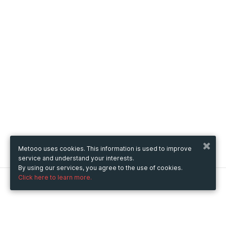
Metooo uses cookies. This information is used to improve
service and understand your interests.
By using our services, you agree to the use of cookies.
Click here to learn more.
Metooo
How it works
Create your page