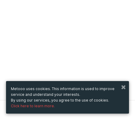
Metooo uses cookies. This information is used to improve
service and understand your interests.
By using our services, you agree to the use of cookies.
Click here to learn more.
Metooo
How it works
Create your page