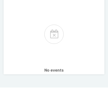
No events