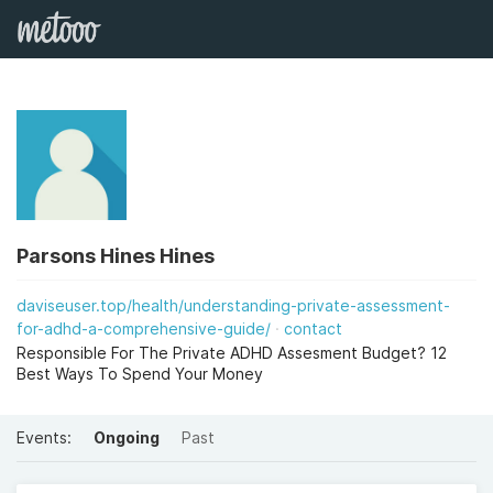
Parsons Hines Hines
daviseuser.top/health/understanding-private-assessment-
for-adhd-a-comprehensive-guide/
contact
Responsible For The Private ADHD Assesment Budget? 12
Best Ways To Spend Your Money
Events:
Ongoing
Past