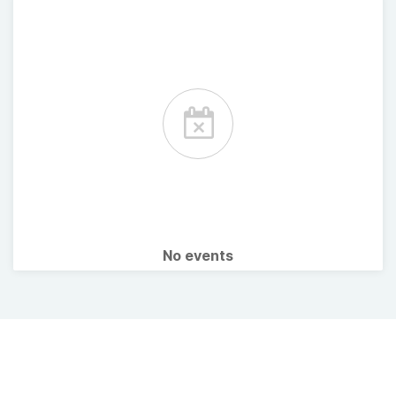
No events