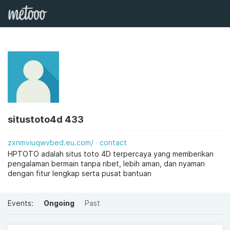
situstoto4d 433
zxnmviuqwvbed.eu.com/
contact
HPTOTO adalah situs toto 4D terpercaya yang memberikan
pengalaman bermain tanpa ribet, lebih aman, dan nyaman
dengan fitur lengkap serta pusat bantuan
Events:
Ongoing
Past