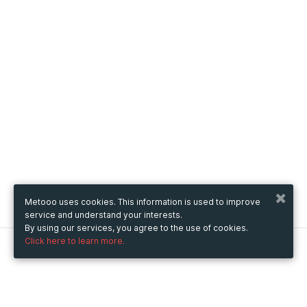
Metooo uses cookies. This information is used to improve
service and understand your interests.
By using our services, you agree to the use of cookies.
Click here to learn more.
Metooo
How it works
Create your page