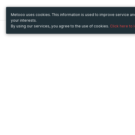
Metooo uses cookies. This information is used to improve service a
your interests.
By using our services, you agree to the use of cookies.
Click here to 
Metooo
Use Metooo for
How it works
Fairs and Business Events
Create your page
Conferences and
Invite your contacts
Congresses
Sell your tickets
Workshop and Training
Engage your guests
Courses
Cultural Events
Showings and Exhibitions
Entertainment
Festivals and Concerts
Non-profit Events
Crowdfunding
Sport Events