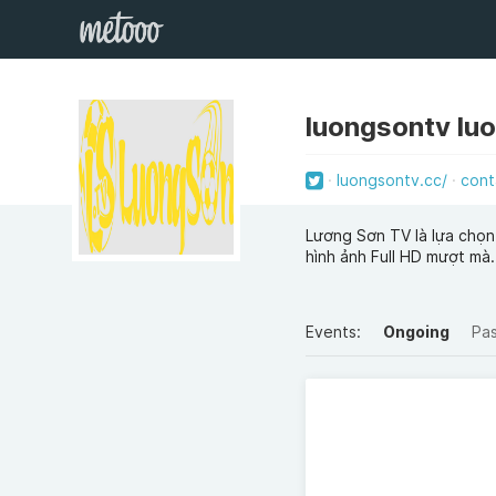
luongsontv lu
luongsontv.cc/
cont
Lương Sơn TV là lựa chọn
hình ảnh Full HD mượt mà.
Events:
Ongoing
Pa