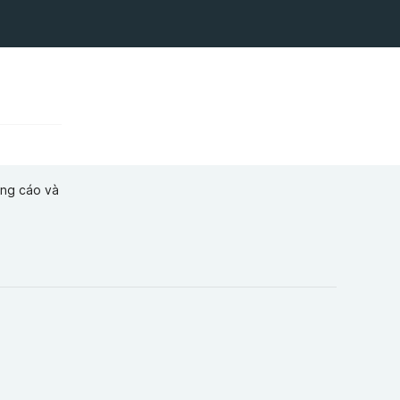
ảng cáo và