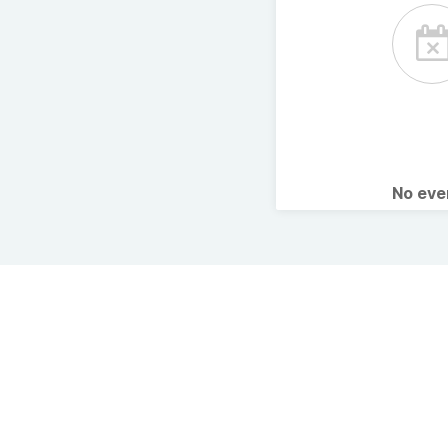
No ev