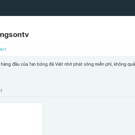
ongsontv
act
 hàng đầu của fan bóng đá Việt nhờ phát sóng miễn phí, không qu
st