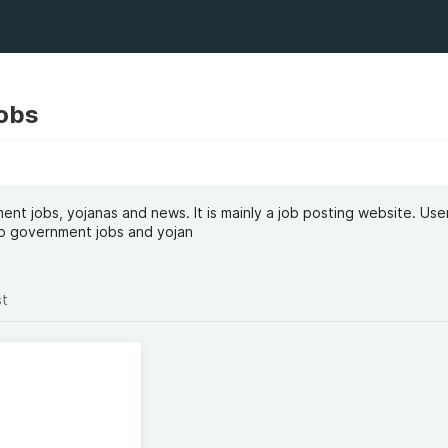
obs
t
nt jobs, yojanas and news. It is mainly a job posting website. Use
 to government jobs and yojan
st