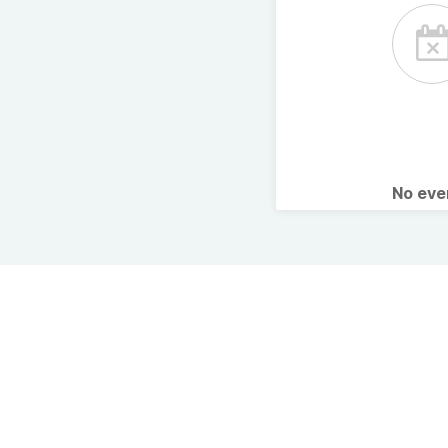
No ev