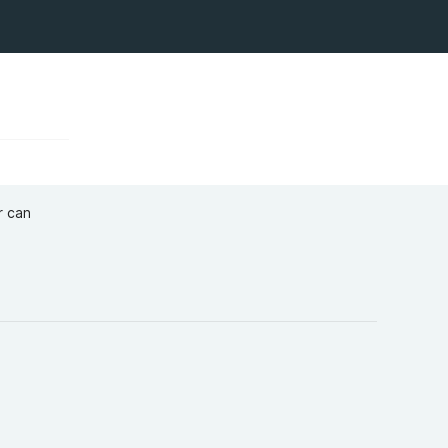
r can