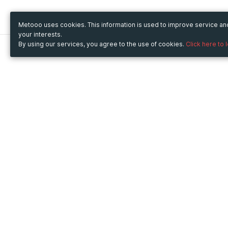
Metooo uses cookies. This information is used to improve service a
your interests.
By using our services, you agree to the use of cookies.
Click here to 
Metooo
Use Metooo for
How it works
Fairs and Business Events
Create your page
Conferences and
Invite your contacts
Congresses
Sell your tickets
Workshop and Training
Engage your guests
Courses
Cultural Events
Showings and Exhibitions
Entertainment
Festivals and Concerts
Non-profit Events
Crowdfunding
Sport Events