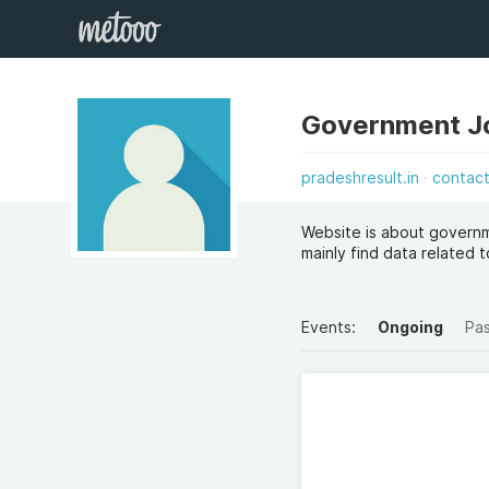
Government J
pradeshresult.in
contac
Website is about governme
mainly find data related
Events:
Ongoing
Pa