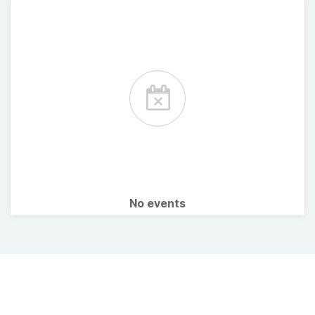
No events