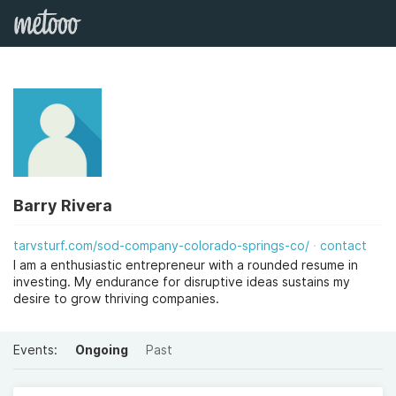
Barry Rivera
tarvsturf.com/sod-company-colorado-springs-co/
contact
I am a enthusiastic entrepreneur with a rounded resume in
investing. My endurance for disruptive ideas sustains my
desire to grow thriving companies.
Events:
Ongoing
Past