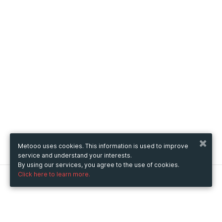
Metooo uses cookies. This information is used to improve
service and understand your interests.
By using our services, you agree to the use of cookies.
Click here to learn more.
Metooo
How it works
Create your page