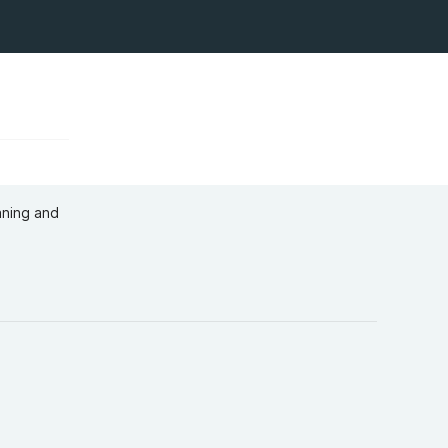
aning and