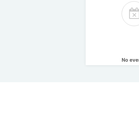
No ev