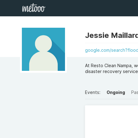
Jessie Maillar
google.com/search?floo
At Resto Clean Nampa, we
disaster recovery service
Events:
Ongoing
Pa