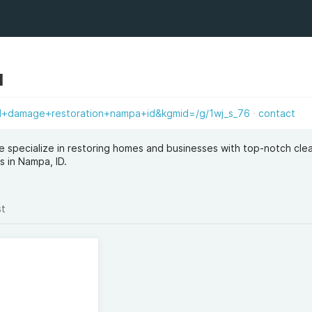
d
d+damage+restoration+nampa+id&kgmid=/g/1wj_s_76
contact
 specialize in restoring homes and businesses with top-notch cle
s in Nampa, ID.
st