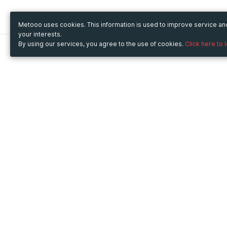
Metooo uses cookies. This information is used to improve service a
your interests.
By using our services, you agree to the use of cookies.
Click here to 
Metooo
Use Metooo for
How it works
Fairs and Business Events
Create your page
Conferences and
Invite your contacts
Congresses
Sell your tickets
Workshop and Training
Engage your guests
Courses
Cultural Events
Showings and Exhibitions
Entertainment
Festivals and Concerts
Non-profit Events
Crowdfunding
Sport Events