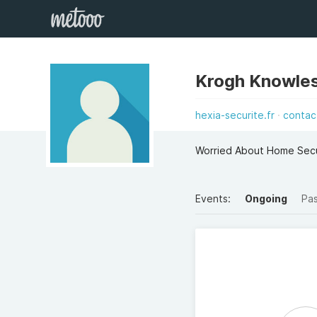
Krogh Knowle
hexia-securite.fr
contac
Worried About Home Secu
Events:
Ongoing
Pa