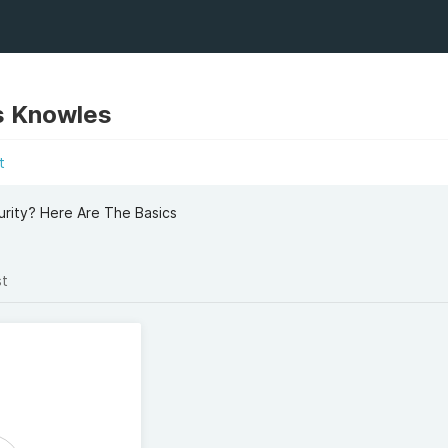
s Knowles
t
rity? Here Are The Basics
st