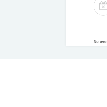
No ev