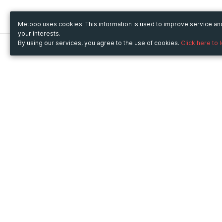
Metooo uses cookies. This information is used to improve service a
your interests.
By using our services, you agree to the use of cookies.
Click here to 
Metooo
Use Metooo for
How it works
Fairs and Business Events
Create your page
Conferences and
Invite your contacts
Congresses
Sell your tickets
Workshop and Training
Engage your guests
Courses
Cultural Events
Showings and Exhibitions
Entertainment
Festivals and Concerts
Non-profit Events
Crowdfunding
Sport Events