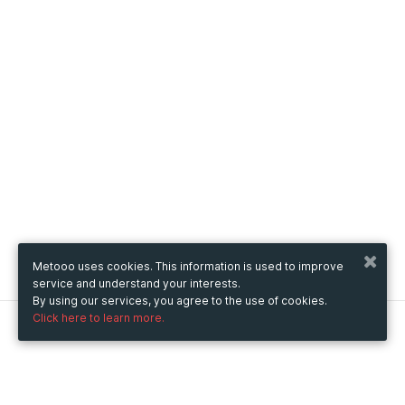
Metooo uses cookies. This information is used to improve
service and understand your interests.
By using our services, you agree to the use of cookies.
Click here to learn more.
Metooo
How it works
Create your page