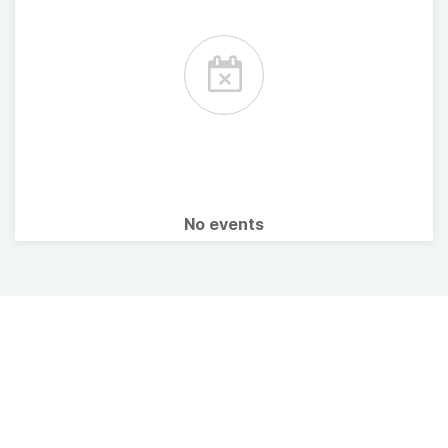
No events