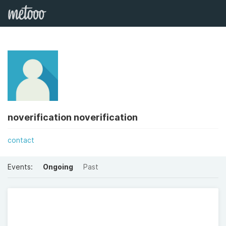
noverification noverification
contact
Events:
Ongoing
Past