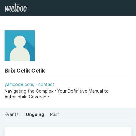
Brix Celik Celik
yamcode.com/
contact
Navigating the Complex : Your Definitive Manual to
Automobile Coverage
Events:
Ongoing
Past