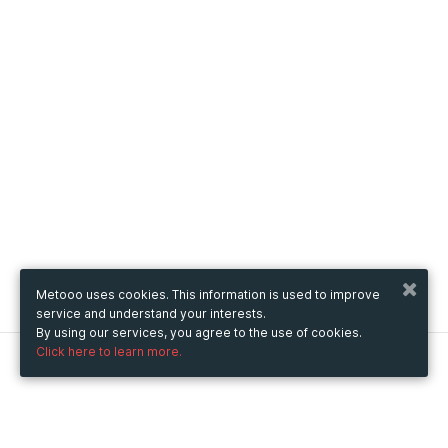
Metooo uses cookies. This information is used to improve
service and understand your interests.
By using our services, you agree to the use of cookies.
Click here to learn more.
Metooo
How it works
Create your page