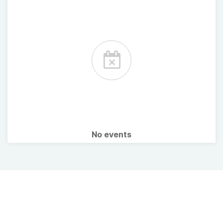
No events