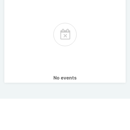
No events