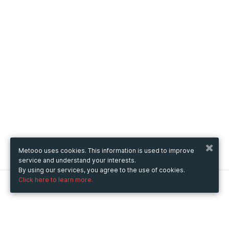
Metooo uses cookies. This information is used to improve
service and understand your interests.
By using our services, you agree to the use of cookies.
Click here to learn more.
Metooo
How it works
Create your page