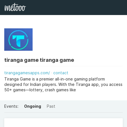
tiranga game tiranga game
tirangagamesapps.com/
contact
Tiranga Game is a premier all-in-one gaming platform
designed for Indian players. With the Tiranga app, you access
50+ games—lottery, crash games like
Events:
Ongoing
Past