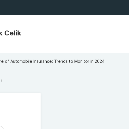
 Celik
re of Automobile Insurance: Trends to Monitor in 2024
st