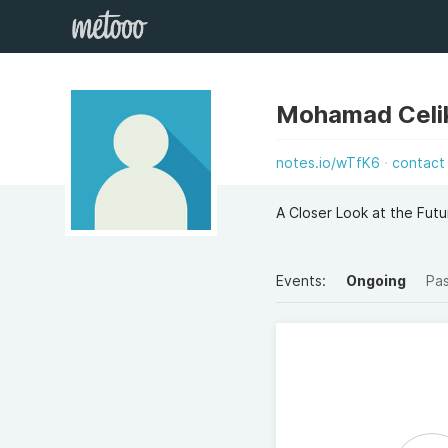
Mohamad Celik
notes.io/wTfK6
contact
A Closer Look at the Futu
Events:
Ongoing
Pa