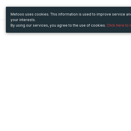
Metooo uses cookies. This information is used to improve service a
your interests.
By using our services, you agree to the use of cookies.
Click here to 
Metooo
Use Metooo for
How it works
Fairs and Business Events
Create your page
Conferences and
Invite your contacts
Congresses
Sell your tickets
Workshop and Training
Engage your guests
Courses
Cultural Events
Showings and Exhibitions
Entertainment
Festivals and Concerts
Non-profit Events
Crowdfunding
Sport Events