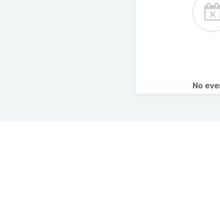
No ev