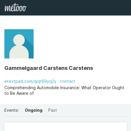
Gammelgaard Carstens Carstens
etextpad.com/qiqr69yq2y
contact
Comprehending Automobile Insurance: What Operator Ought
to Be Aware of
Events:
Ongoing
Past