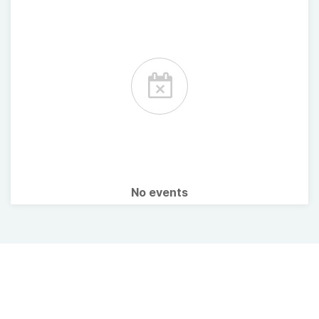
No events