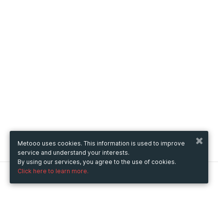
Metooo uses cookies. This information is used to improve
service and understand your interests.
By using our services, you agree to the use of cookies.
Click here to learn more.
Metooo
How it works
Create your page