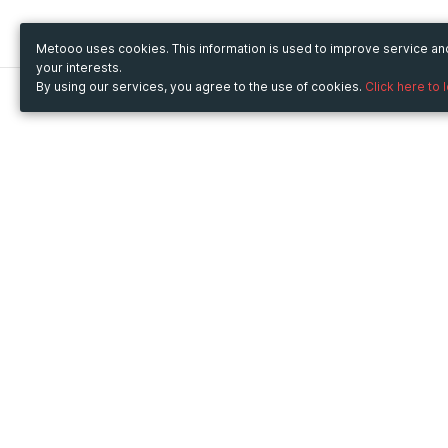
Metooo uses cookies. This information is used to improve service a
your interests.
By using our services, you agree to the use of cookies.
Click here to 
Metooo
Use Metooo for
How it works
Fairs and Business Events
Create your page
Conferences and
Invite your contacts
Congresses
Sell your tickets
Workshop and Training
Engage your guests
Courses
Cultural Events
Showings and Exhibitions
Entertainment
Festivals and Concerts
Non-profit Events
Crowdfunding
Sport Events