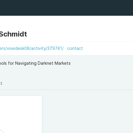
 Schmidt
s/visedesk08/activity/379741/
contact
ols for Navigating Darknet Markets
st