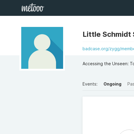
Little Schmidt
badcase.org/zygg/member
Accessing the Unseen: To
Events:
Ongoing
Pa