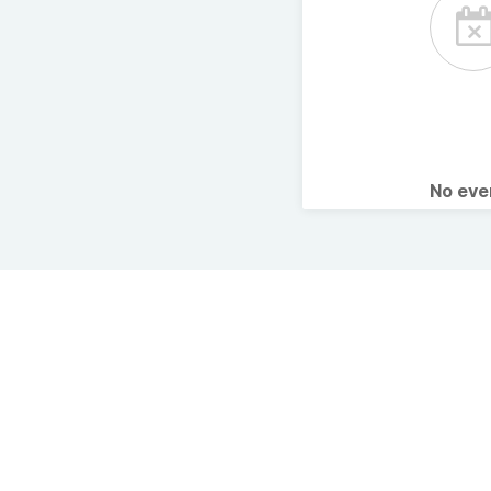
No ev