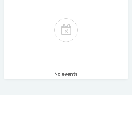
No events