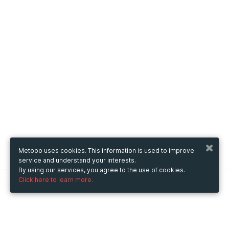
Metooo uses cookies. This information is used to improve
service and understand your interests.
By using our services, you agree to the use of cookies.
Click here to learn more.
Metooo
How it works
Create your page