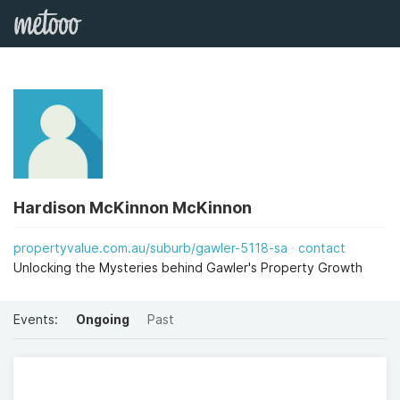
Hardison McKinnon McKinnon
propertyvalue.com.au/suburb/gawler-5118-sa
contact
Unlocking the Mysteries behind Gawler's Property Growth
Events:
Ongoing
Past