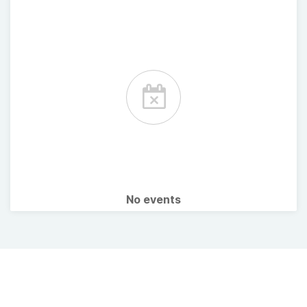
No events