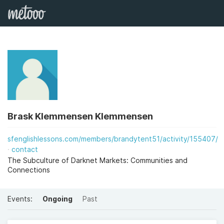
Brask Klemmensen Klemmensen
sfenglishlessons.com/members/brandytent51/activity/155407/
contact
The Subculture of Darknet Markets: Communities and
Connections
Events:
Ongoing
Past