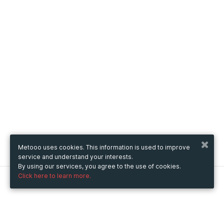
Metooo uses cookies. This information is used to improve
service and understand your interests.
By using our services, you agree to the use of cookies.
Click here to learn more.
Metooo
How it works
Create your page