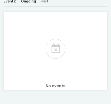
Events:
Ongoing
Past
No events