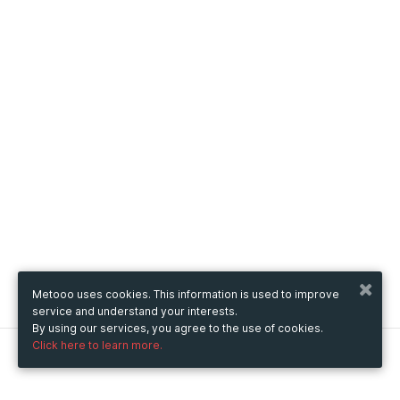
Metooo uses cookies. This information is used to improve
service and understand your interests.
By using our services, you agree to the use of cookies.
Click here to learn more.
Metooo