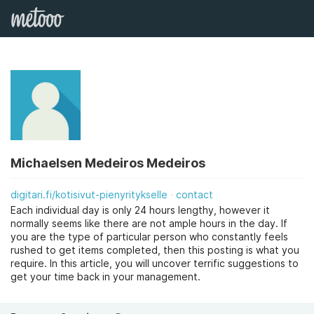
Michaelsen Medeiros Medeiros
digitari.fi/kotisivut-pienyritykselle
contact
Each individual day is only 24 hours lengthy, however it
normally seems like there are not ample hours in the day. If
you are the type of particular person who constantly feels
rushed to get items completed, then this posting is what you
require. In this article, you will uncover terrific suggestions to
get your time back in your management.