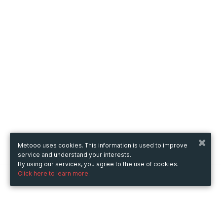
Metooo uses cookies. This information is used to improve
service and understand your interests.
By using our services, you agree to the use of cookies.
Click here to learn more.
Metooo
How it works
Create your page