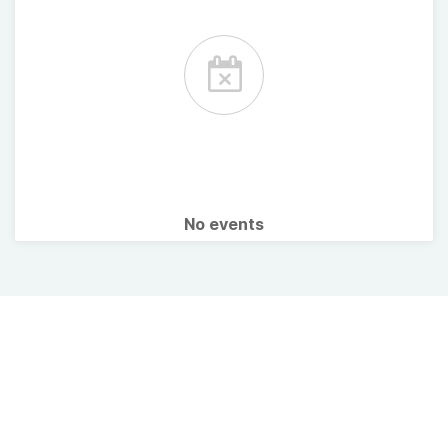
No events