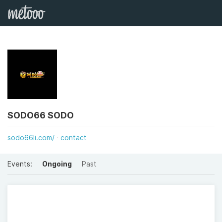
SODO66 SODO
sodo66li.com/
contact
Events:
Ongoing
Past