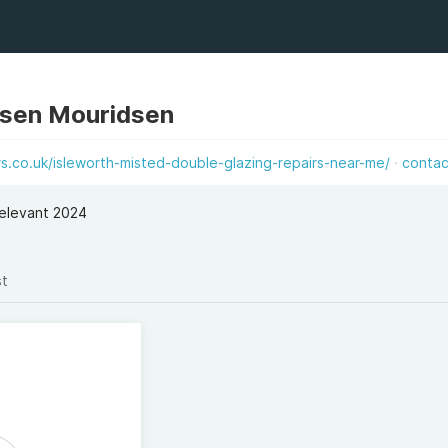
dsen Mouridsen
.co.uk/isleworth-misted-double-glazing-repairs-near-me/
contac
elevant 2024
st