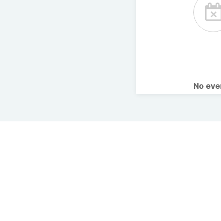
No ev