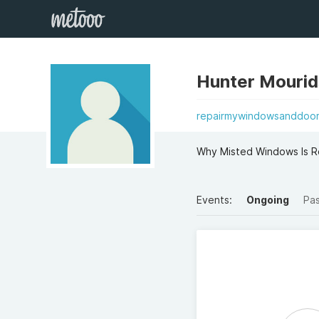
Hunter Mouri
repairmywindowsanddoors
Why Misted Windows Is R
Events:
Ongoing
Pa