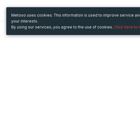
Metooo uses cookies. This information is used to improve service a
your interests.
By using our services, you agree to the use of cookies.
Click here to 
Metooo
Use Metooo for
How it works
Fairs and Business Events
Create your page
Conferences and
Invite your contacts
Congresses
Sell your tickets
Workshop and Training
Engage your guests
Courses
Cultural Events
Showings and Exhibitions
Entertainment
Festivals and Concerts
Non-profit Events
Crowdfunding
Sport Events