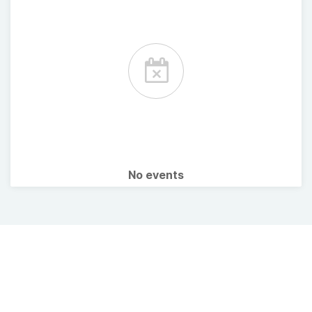
No events