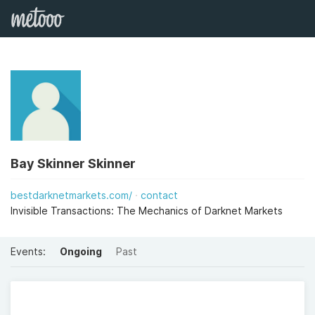
Bay Skinner Skinner
bestdarknetmarkets.com/
contact
Invisible Transactions: The Mechanics of Darknet Markets
Events:
Ongoing
Past