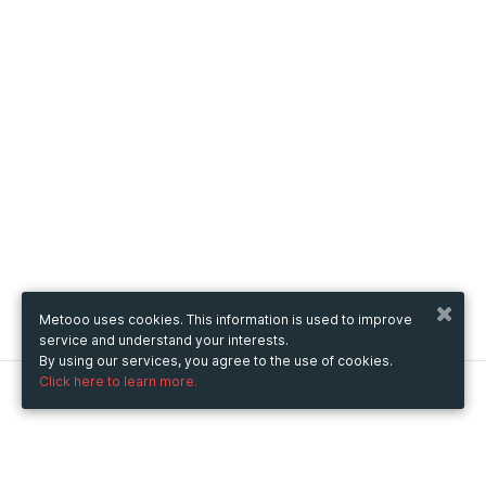
Metooo uses cookies. This information is used to improve
service and understand your interests.
By using our services, you agree to the use of cookies.
Click here to learn more.
Metooo
How it works
Create your page