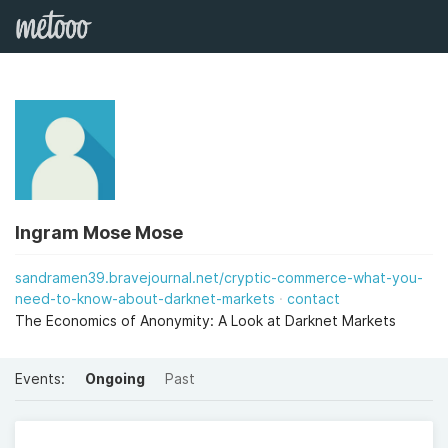
Ingram Mose Mose
sandramen39.bravejournal.net/cryptic-commerce-what-you-
need-to-know-about-darknet-markets
contact
The Economics of Anonymity: A Look at Darknet Markets
Events:
Ongoing
Past