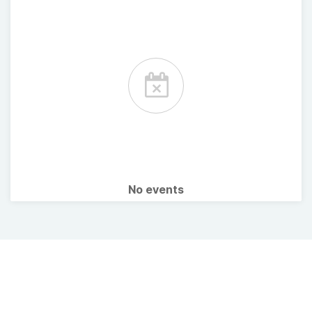
No events