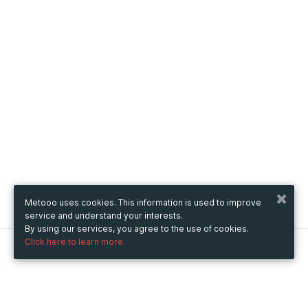
Metooo uses cookies. This information is used to improve
service and understand your interests.
By using our services, you agree to the use of cookies.
Click here to learn more.
Metooo
How it works
Create your page