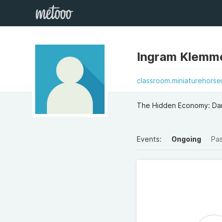
Ingram Klemm
classroom.miniaturehors
The Hidden Economy: Dar
Events:
Ongoing
Pa