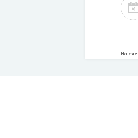
No ev