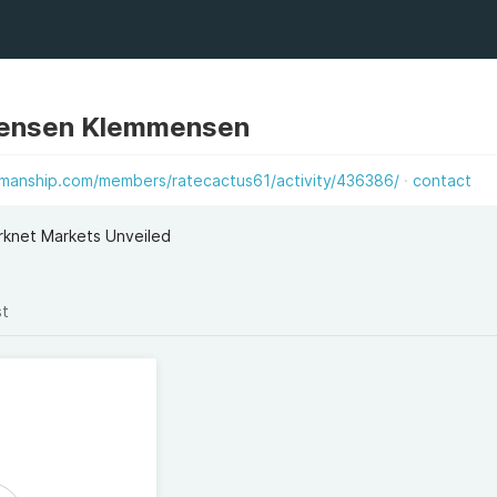
ensen Klemmensen
emanship.com/members/ratecactus61/activity/436386/
contact
knet Markets Unveiled
st