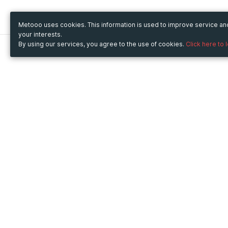
Metooo uses cookies. This information is used to improve service a
your interests.
By using our services, you agree to the use of cookies.
Click here to 
Metooo
Use Metooo for
How it works
Fairs and Business Events
Create your page
Conferences and
Invite your contacts
Congresses
Sell your tickets
Workshop and Training
Engage your guests
Courses
Cultural Events
Showings and Exhibitions
Entertainment
Festivals and Concerts
Non-profit Events
Crowdfunding
Sport Events