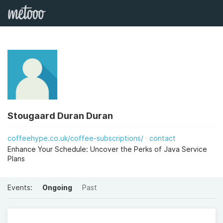
Stougaard Duran Duran
coffeehype.co.uk/coffee-subscriptions/
contact
Enhance Your Schedule: Uncover the Perks of Java Service
Plans
Events:
Ongoing
Past