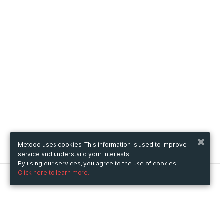
Metooo uses cookies. This information is used to improve
service and understand your interests.
By using our services, you agree to the use of cookies.
Click here to learn more.
Metooo
How it works
Create your page