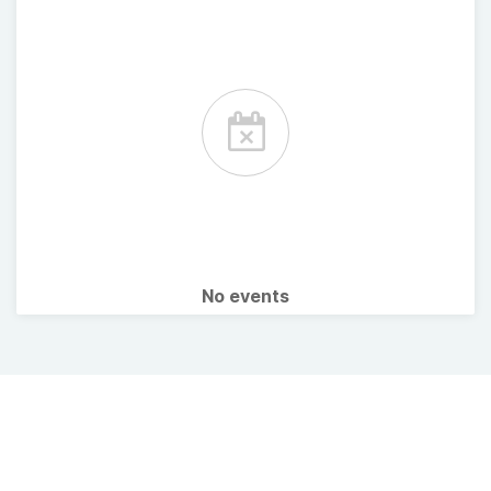
No events