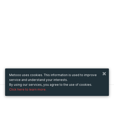
Metooo uses cookies. This information is used to improve
service and understand your interests.
By using our services, you agree to the use of cookies.
Click here to learn more.
Metooo
How it works
Create your page