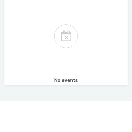
No events