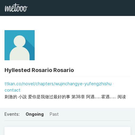
Hyllested Rosario Rosario
ttkan.co/novel/chapters/wujinchangye-yufengzhishu
contact
刺激的 小說 爱你是我做过最好的事 第38章 阿遇……霍遇…… 阅读
Events:
Ongoing
Past