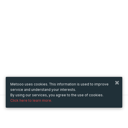
Metooo uses cookies. This information is used to improve
service and understand your interests.
By using our services, you agree to the use of cookies.
Click here to learn more.
Metooo
How it works
Create your page