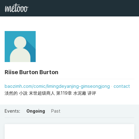
Riise Burton Burton
baozimh.com/comic/limingdeyanjing-gimseongjong
contact
淡然的 小說 末世超级商人 第119章 水泥廠 讲评
Events:
Ongoing
Past