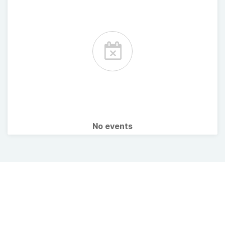
No events