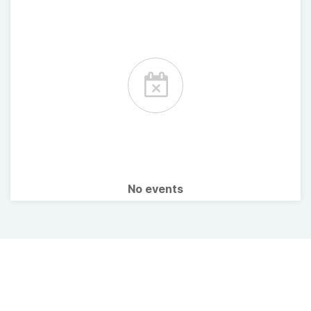
No events