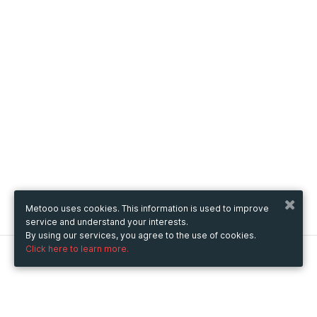
Metooo uses cookies. This information is used to improve
service and understand your interests.
By using our services, you agree to the use of cookies.
Click here to learn more.
Metooo
How it works
Create your page