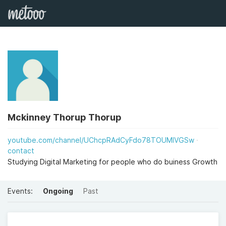
Mckinney Thorup Thorup
youtube.com/channel/UChcpRAdCyFdo78TOUMlVGSw
contact
Studying Digital Marketing for people who do buiness Growth
Events:
Ongoing
Past