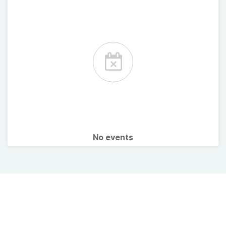
No events