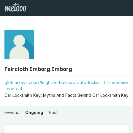
Faircloth Emborg Emborg
g28carkeys.co.uk/leighton-buzzard-auto-locksmiths-near-me/
contact
Car Locksmith Key: Myths And Facts Behind Car Locksmith Key
Events:
Ongoing
Past