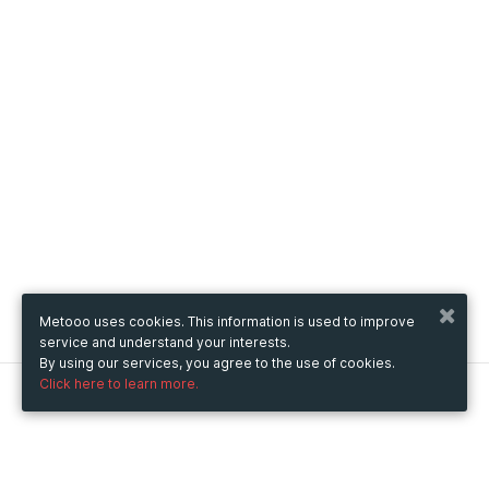
Metooo uses cookies. This information is used to improve
service and understand your interests.
By using our services, you agree to the use of cookies.
Click here to learn more.
Metooo
How it works
Create your page