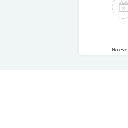
No ev