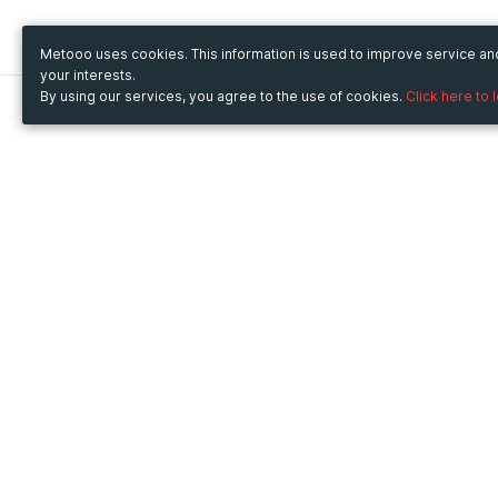
Metooo uses cookies. This information is used to improve service a
your interests.
By using our services, you agree to the use of cookies.
Click here to 
Metooo
Use Metooo for
How it works
Fairs and Business Events
Create your page
Conferences and
Invite your contacts
Congresses
Sell your tickets
Workshop and Training
Engage your guests
Courses
Cultural Events
Showings and Exhibitions
Entertainment
Festivals and Concerts
Non-profit Events
Crowdfunding
Sport Events