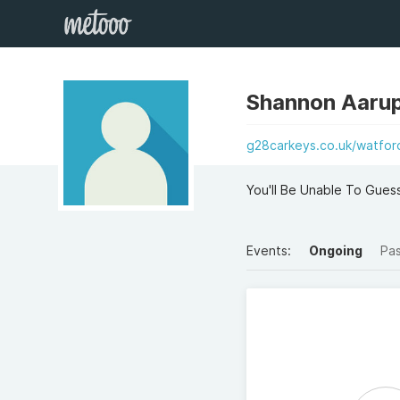
Shannon Aaru
g28carkeys.co.uk/watfor
You'll Be Unable To Gues
Events:
Ongoing
Pa