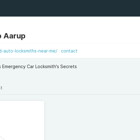
p Aarup
d-auto-locksmiths-near-me/
contact
s Emergency Car Locksmith's Secrets
st