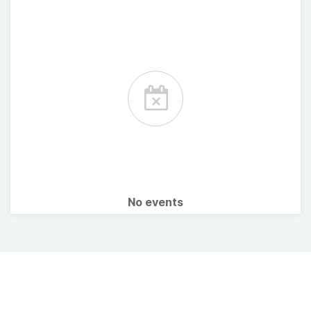
No events