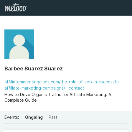
Barbee Suarez Suarez
affiliatemarketingclues.com/the-role-of-seo-in-successful-
affiliate-marketing-campaigns/
contact
How to Drive Organic Traffic for Affiliate Marketing: A
Complete Guide
Events:
Ongoing
Past