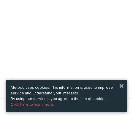
Metooo uses cookies. This information is used to improve
service and understand your interests.
By using our services, you agree to the use of cookies.
Click here to learn more.
Metooo
How it works
Create your page