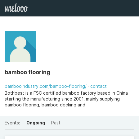
bamboo flooring
bambooindustry.com/bamboo-flooring/
contact
Bothbest is a FSC certified bamboo factory based in China
starting the manufacturing since 2001, mainly supplying
bamboo flooring, bamboo decking and
Events:
Ongoing
Past