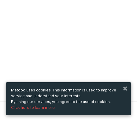
Metooo uses cookies. This information is used to improve
service and understand your interests.
By using our services, you agree to the use of cookies.
Click here to learn more.
Metooo
How it works
Create your page