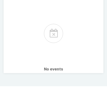
No events