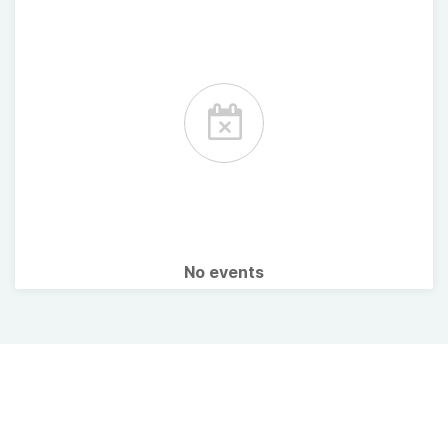
No events