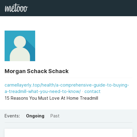
Morgan Schack Schack
carmellayerly.top/health/a-comprehensive-guide-to-buying-
a-treadmill-what-you-need-to-know/
contact
15 Reasons You Must Love At Home Treadmill
Events:
Ongoing
Past