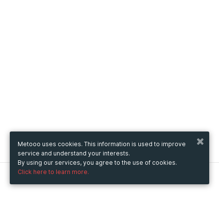
Metooo uses cookies. This information is used to improve
service and understand your interests.
By using our services, you agree to the use of cookies.
Click here to learn more.
Metooo
How it works
Create your page