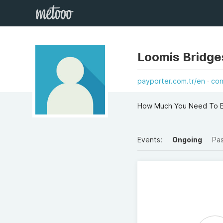
Loomis Bridge
payporter.com.tr/en
con
How Much You Need To Exp
Events:
Ongoing
Pa