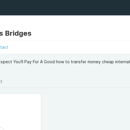
s Bridges
tact
ect You'll Pay For A Good how to transfer money cheap internat
st