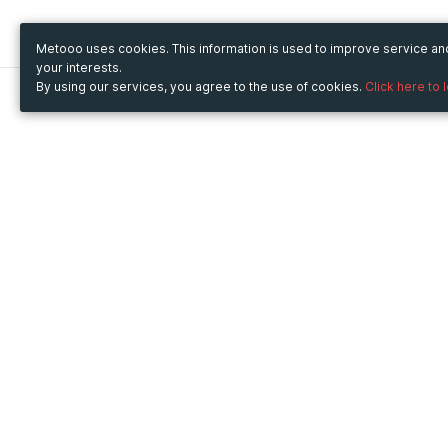
Metooo uses cookies. This information is used to improve service a
your interests.
By using our services, you agree to the use of cookies.
Click here to 
Metooo
Use Metooo for
How it works
Fairs and Business Events
Create your page
Conferences and
Invite your contacts
Congresses
Sell your tickets
Workshop and Training
Engage your guests
Courses
Cultural Events
Showings and Exhibitions
Entertainment
Festivals and Concerts
Non-profit Events
Crowdfunding
Sport Events