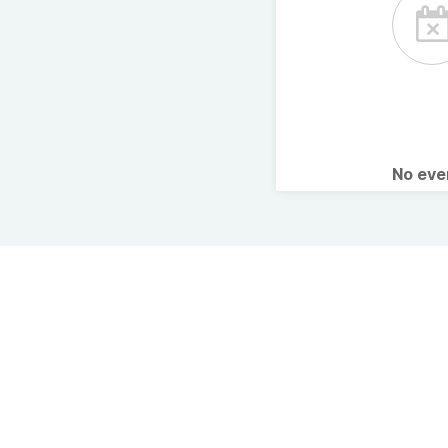
No ev