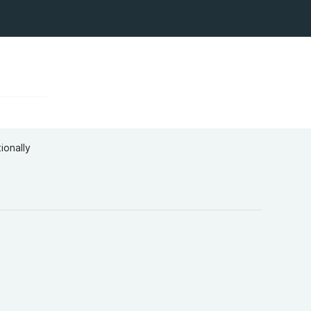
ionally