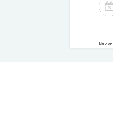
No ev