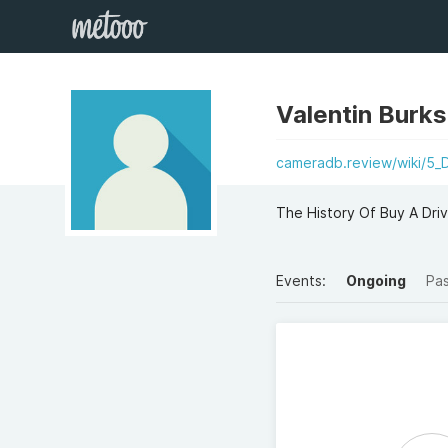
Valentin Burk
cameradb.review/wiki/5_
The History Of Buy A Driv
Events:
Ongoing
Pa