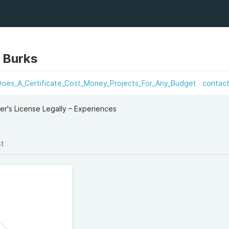
s Burks
Does_A_Certificate_Cost_Money_Projects_For_Any_Budget
contac
er's License Legally – Experiences
st