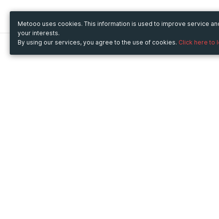
Metooo uses cookies. This information is used to improve service a
your interests.
By using our services, you agree to the use of cookies.
Click here to 
Metooo
Use Metooo for
How it works
Fairs and Business Events
Create your page
Conferences and
Invite your contacts
Congresses
Sell your tickets
Workshop and Training
Engage your guests
Courses
Cultural Events
Showings and Exhibitions
Entertainment
Festivals and Concerts
Non-profit Events
Crowdfunding
Sport Events