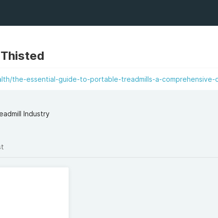
 Thisted
lth/the-essential-guide-to-portable-treadmills-a-comprehensive-
admill Industry
st