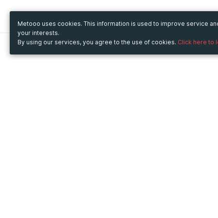
Metooo uses cookies. This information is used to improve service a
your interests.
By using our services, you agree to the use of cookies.
Click here to 
Metooo
Use Metooo for
How it works
Fairs and Business Events
Create your page
Conferences and
Invite your contacts
Congresses
Sell your tickets
Workshop and Training
Engage your guests
Courses
Cultural Events
Showings and Exhibitions
Entertainment
Festivals and Concerts
Non-profit Events
Crowdfunding
Sport Events