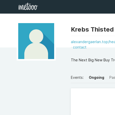
Krebs Thisted
alexandergaerlan.top/hea
contact
The Next Big New Buy Tre
Events:
Ongoing
Pa