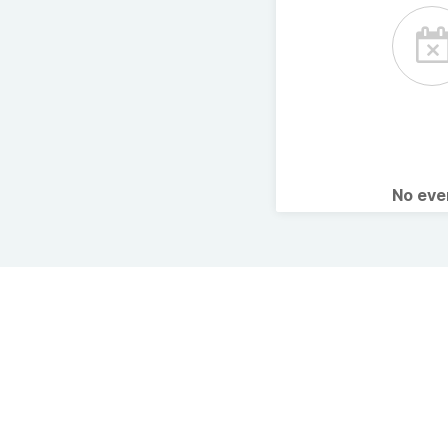
No ev