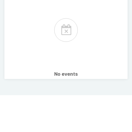
No events