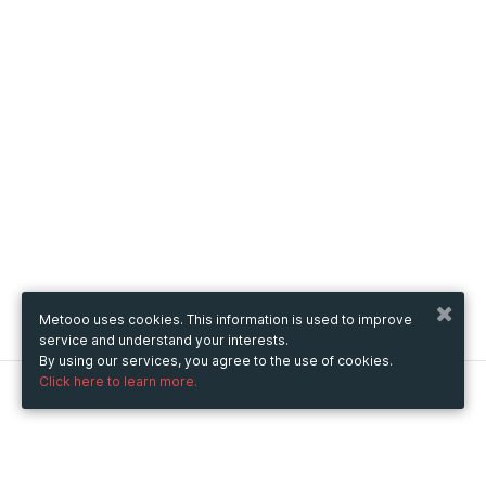
Metooo uses cookies. This information is used to improve
service and understand your interests.
By using our services, you agree to the use of cookies.
Click here to learn more.
Metooo
How it works
Create your page