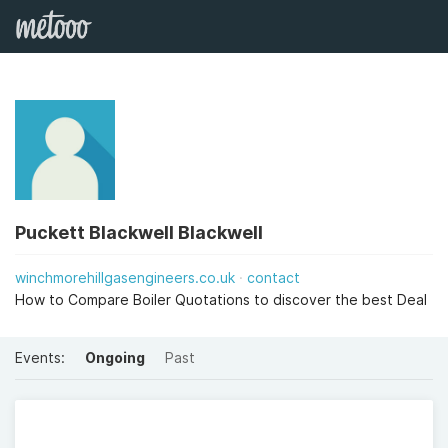
Puckett Blackwell Blackwell
winchmorehillgasengineers.co.uk
contact
How to Compare Boiler Quotations to discover the best Deal
Events:
Ongoing
Past