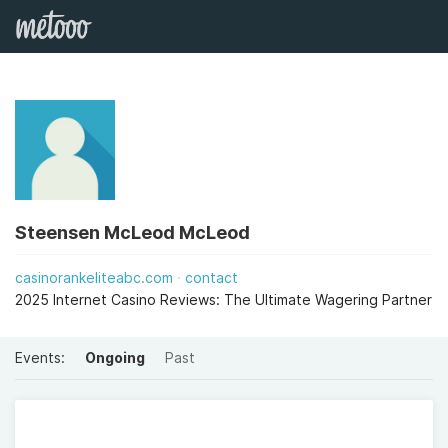
Steensen McLeod McLeod
casinorankeliteabc.com
contact
2025 Internet Casino Reviews: The Ultimate Wagering Partner
Events:
Ongoing
Past