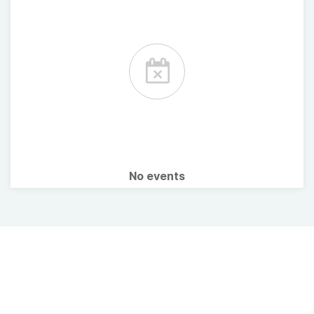
No events