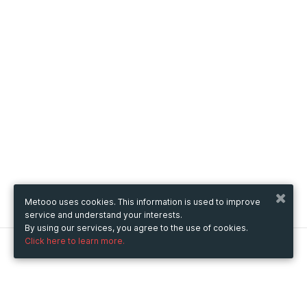
Metooo uses cookies. This information is used to improve
service and understand your interests.
By using our services, you agree to the use of cookies.
Click here to learn more.
Metooo
How it works
Create your page