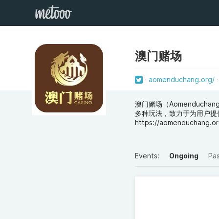
澳门赌场
aomenduchang.org/
澳门赌场（Aomenduc
多种玩法，致力于为用户提供
https://aomenduchang.or
Events:
Ongoing
Pa