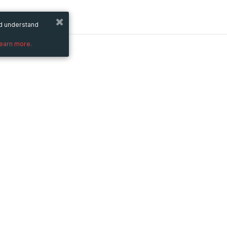
nd understand
learn more.
Resources
Blog
Help
Press Kit
Explore events
Privacy Policy
Tos
GDPR