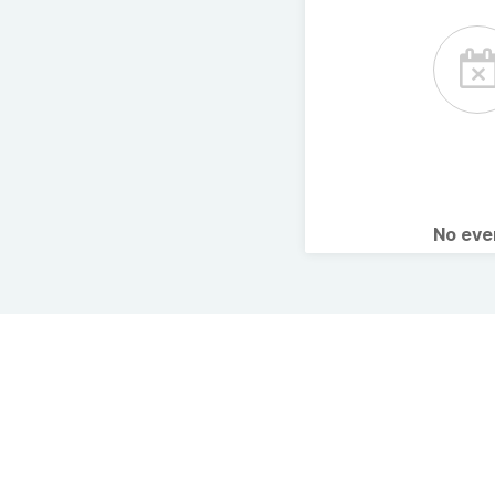
No ev