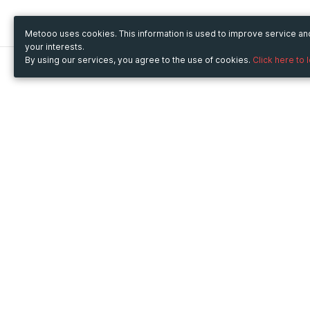
Metooo uses cookies. This information is used to improve service a
your interests.
By using our services, you agree to the use of cookies.
Click here to 
Metooo
Use Metooo for
How it works
Fairs and Business Events
Create your page
Conferences and
Invite your contacts
Congresses
Sell your tickets
Workshop and Training
Engage your guests
Courses
Cultural Events
Showings and Exhibitions
Entertainment
Festivals and Concerts
Non-profit Events
Crowdfunding
Sport Events