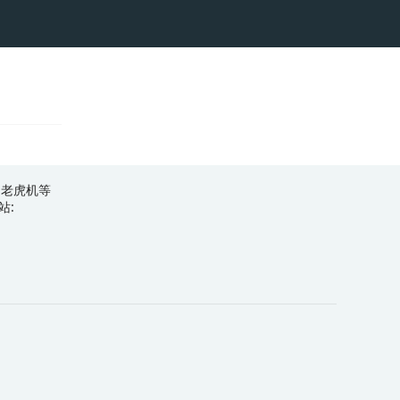
、老虎机等
站: