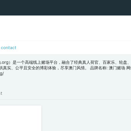
contact
hang.org）是一个高端线上赌场平台，融合了经典真人荷官、百家乐、轮盘
真实、公平且安全的博彩体验，尽享澳门风情。 品牌名称: 澳门赌场 网
g/
st