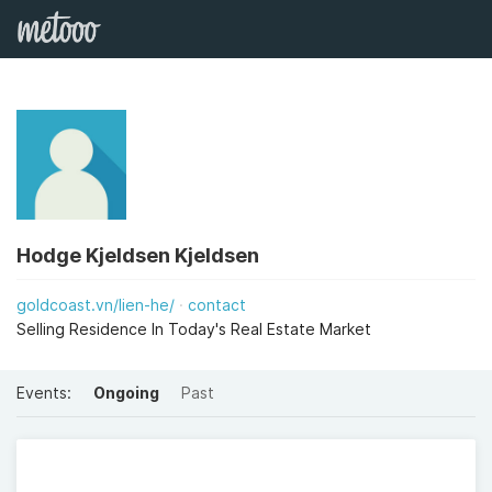
Hodge Kjeldsen Kjeldsen
goldcoast.vn/lien-he/
contact
Selling Residence In Today's Real Estate Market
Events:
Ongoing
Past