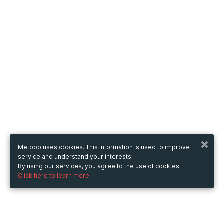
Metooo uses cookies. This information is used to improve
service and understand your interests.
By using our services, you agree to the use of cookies.
Click here to learn more.
Metooo
How it works
Create your page