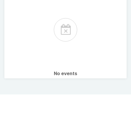
No events